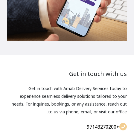
Get in touch with us
Get in touch with Arnab Delivery Services today to
experience seamless delivery solutions tailored to your
needs. For inquiries, bookings, or any assistance, reach out
to us via phone, email, or visit our office.
+97143270200