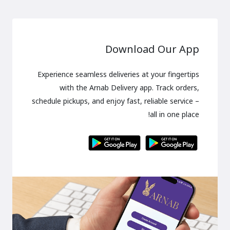
Download Our App
Experience seamless deliveries at your fingertips
with the Arnab Delivery app. Track orders,
schedule pickups, and enjoy fast, reliable service –
all in one place!