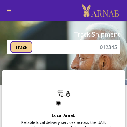
Track Shipment
Track
Local Arnab
Reliable local delivery services across the UAE,