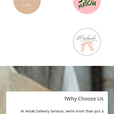
Why Choose Us?
At Arnab Delivery Services, we’re more than just a