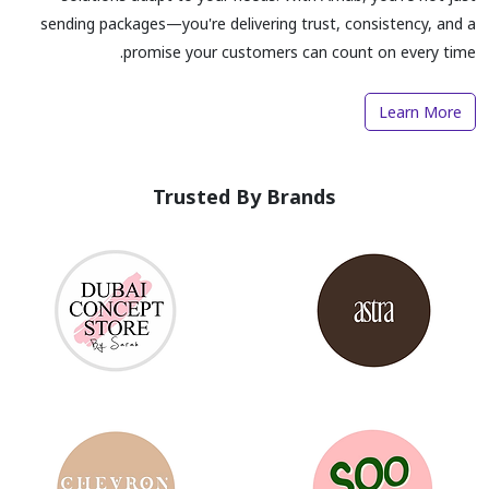
sending packages—you're delivering trust, consistency, and a
promise your customers can count on every time.
Learn More
Trusted By Brands