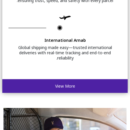
ensuring trust, speed, and safety with every parcel.
International Arnab
Global shipping made easy—trusted international
deliveries with real-time tracking and end-to-end
reliability.
View More