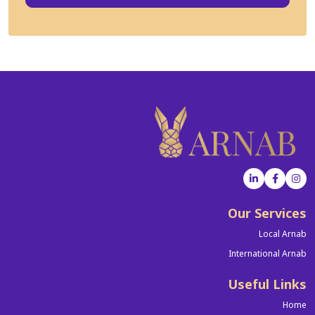
Our Services
Local Arnab
International Arnab
Useful Links
Home