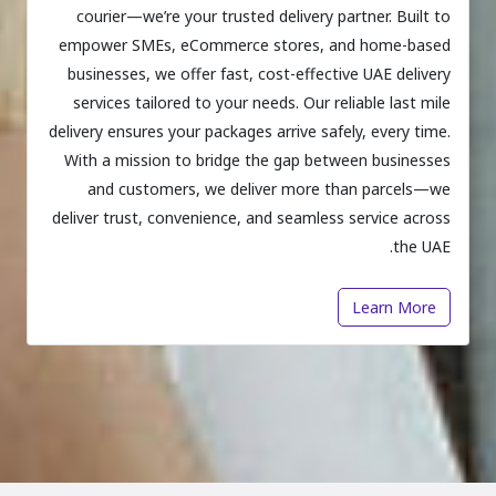
courier—we’re your trusted delivery partner. Built to
empower SMEs, eCommerce stores, and home-based
businesses, we offer fast, cost-effective UAE delivery
services tailored to your needs. Our reliable last mile
delivery ensures your packages arrive safely, every time.
With a mission to bridge the gap between businesses
and customers, we deliver more than parcels—we
deliver trust, convenience, and seamless service across
the UAE.
Learn More