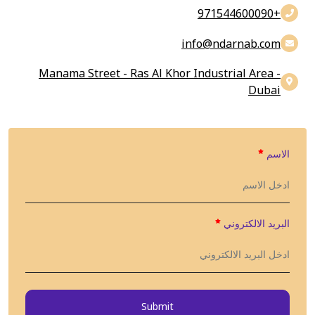
+971544600090
info@findarnab.com
Manama Street - Ras Al Khor Industrial Area -
Dubai
الاسم
البريد الالكتروني
Submit