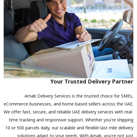
Your Trusted Delivery Partner
Arnab Delivery Services is the trusted choice for SMEs,
eCommerce businesses, and home-based sellers across the UAE.
We offer fast, secure, and reliable UAE delivery services with real-
time tracking and responsive support. Whether you're shipping
10 or 500 parcels daily, our scalable and flexible last mile delivery
solutions adapt to your needs. With Arnab, you're not just