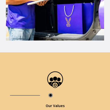
Our Values