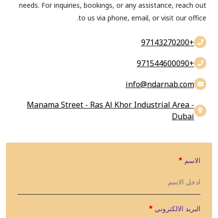
needs. For inquiries, bookings, or any assistance, reach out
to us via phone, email, or visit our office.
+97143270200
+971544600090
info@findarnab.com
Manama Street - Ras Al Khor Industrial Area -
Dubai
الاسم
البريد الالكتروني