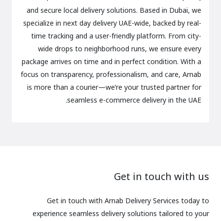
and secure local delivery solutions. Based in Dubai, we
specialize in next day delivery UAE-wide, backed by real-
time tracking and a user-friendly platform. From city-
wide drops to neighborhood runs, we ensure every
package arrives on time and in perfect condition. With a
focus on transparency, professionalism, and care, Arnab
is more than a courier—we’re your trusted partner for
seamless e-commerce delivery in the UAE.
Get in touch with us
Get in touch with Arnab Delivery Services today to
experience seamless delivery solutions tailored to your