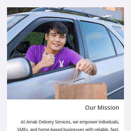
Our Mission
At Arnab Delivery Services, we empower individuals,
SMEs, and home-based businesses with reliable, fast,