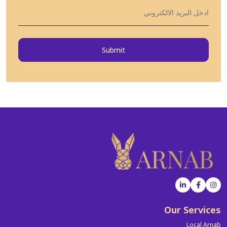
Submit
Our Services
Local Arnab