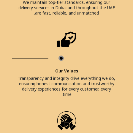
We maintain top-tier standards, ensuring our
delivery services in Dubai and throughout the UAE
are fast, reliable, and unmatched.
Our Values
Transparency and integrity drive everything we do,
ensuring honest communication and trustworthy
delivery experiences for every customer, every
time.