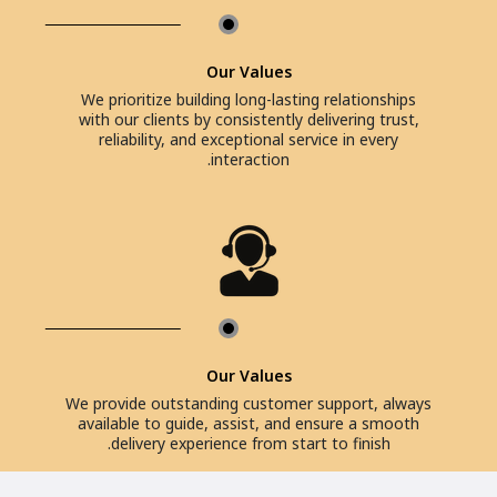
Our Values
We prioritize building long-lasting relationships
with our clients by consistently delivering trust,
reliability, and exceptional service in every
interaction.
Our Values
We provide outstanding customer support, always
available to guide, assist, and ensure a smooth
delivery experience from start to finish.