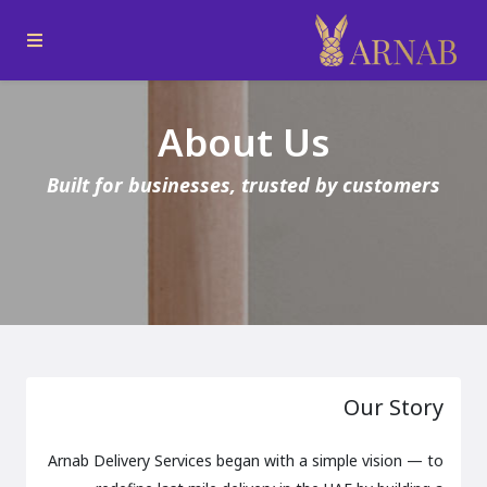
About Us
Built for businesses, trusted by customers
Our Story
Arnab Delivery Services began with a simple vision — to