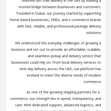
redefine last mile delivery in the UAE by building a
trusted bridge between businesses and customers.
Founded in Dubai, our journey started by supporting
home-based businesses, SMEs, and e-commerce brands
with fast, reliable, and professional package delivery
solutions.
We understood the everyday challenges of growing a
business and set out to provide an affordable, scalable,
and seamless pickup and delivery service that
businesses could rely on. From local delivery services to
next day delivery across the UAE, our platform has
evolved to meet the diverse needs of modern
commerce.
As one of the growing shipping partners for e-
commerce, our strength lies in speed, transparency, and
care. With dedicated support, advanced logistics, and