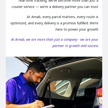
real-time tracking, we’ve become more than just a
courier service — we’re a delivery partner you can trust.
At Arnab, every parcel matters, every route is
optimized, and every delivery is a promise fulfilled. We’re
here to power your growth.
At Arnab, we are more than just a company - we are your
partner in growth and success.