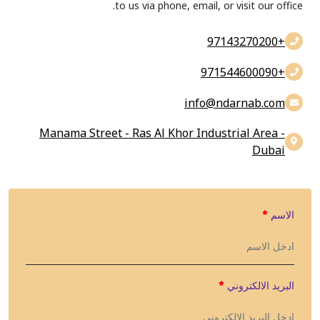
to us via phone, email, or visit our office.
+97143270200
+971544600090
info@findarnab.com
Manama Street - Ras Al Khor Industrial Area -
Dubai
الاسم
البريد الالكتروني