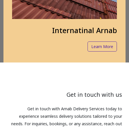
Internatinal Arnab
Learn More
Get in touch with us
Get in touch with Arnab Delivery Services today to
experience seamless delivery solutions tailored to your
needs. For inquiries, bookings, or any assistance, reach out