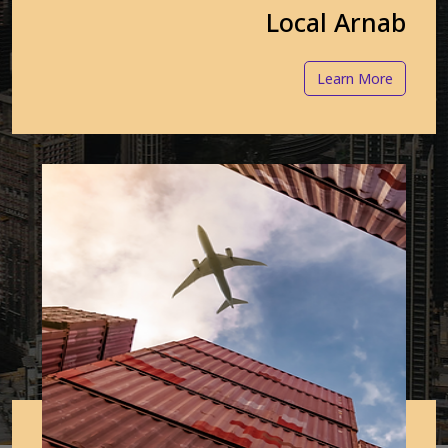
Local Arnab
Learn More