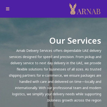
Our Services
Arnab Delivery Services offers dependable UAE delivery
services designed for speed and precision. From pickup and
delivery service to next day delivery in the UAE, we provide
flexible solutions for businesses of all sizes. As trusted
shipping partners for e-commerce, we ensure packages are
handled with care and delivered on time—locally and
internationally. With our professional team and modern
logistics, we simplify your delivery needs while supporting
business growth across the region.