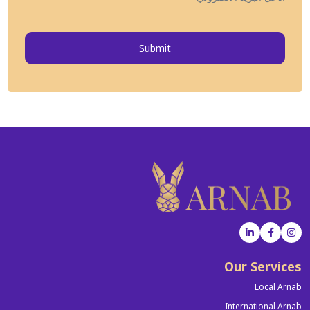
Submit
Our Services
Local Arnab
International Arnab